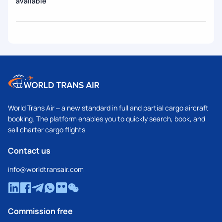
available
World Trans Air – a new standard in full and partial cargo aircraft
booking. The platform enables you to quickly search, book, and
sell charter cargo flights
Contact us
info@worldtransair.com
Commission free