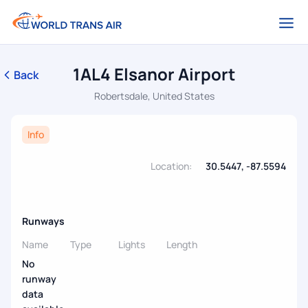
1AL4 Elsanor Airport
Back
Robertsdale, United States
Info
Location:
30.5447, -87.5594
Runways
Name
Type
Lights
Length
No
runway
data