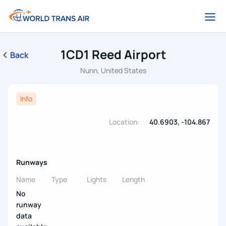
1CD1 Reed Airport
Back
Nunn, United States
Info
Location:
40.6903, -104.867
Runways
Name
Type
Lights
Length
No
runway
data