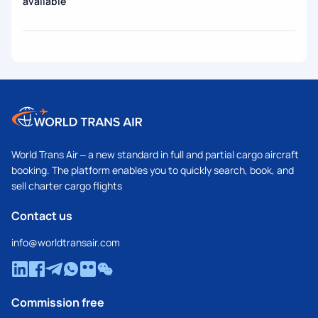
available
World Trans Air – a new standard in full and partial cargo aircraft
booking. The platform enables you to quickly search, book, and
sell charter cargo flights
Contact us
info@worldtransair.com
Commission free