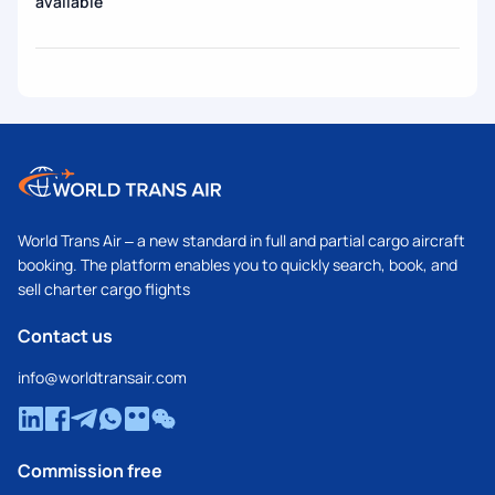
available
World Trans Air – a new standard in full and partial cargo aircraft
booking. The platform enables you to quickly search, book, and
sell charter cargo flights
Contact us
info@worldtransair.com
Commission free