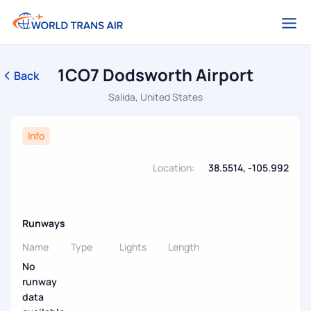
1CO7 Dodsworth Airport
Back
Salida, United States
Info
Location:
38.5514, -105.992
Runways
Name
Type
Lights
Length
No
runway
data