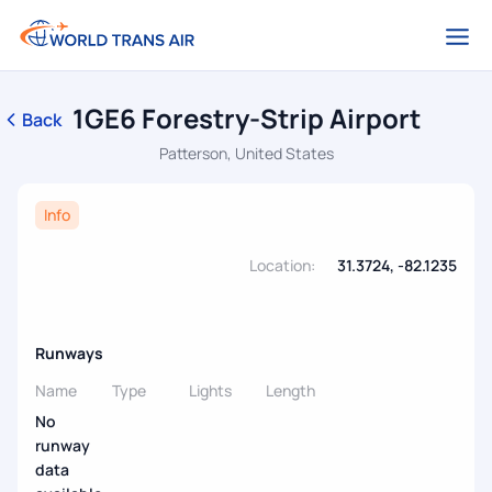
1GE6 Forestry-Strip Airport
Back
Patterson, United States
Info
Location:
31.3724, -82.1235
Runways
Name
Type
Lights
Length
No
runway
data