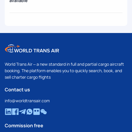
available
World Trans Air – a new standard in full and partial cargo aircraft
booking. The platform enables you to quickly search, book, and
sell charter cargo flights
Contact us
info@worldtransair.com
Commission free