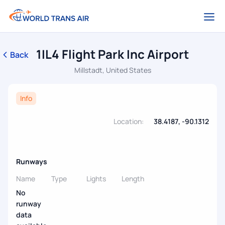
1IL4 Flight Park Inc Airport
Back
Millstadt, United States
Info
Location:
38.4187, -90.1312
Runways
Name
Type
Lights
Length
No
runway
data