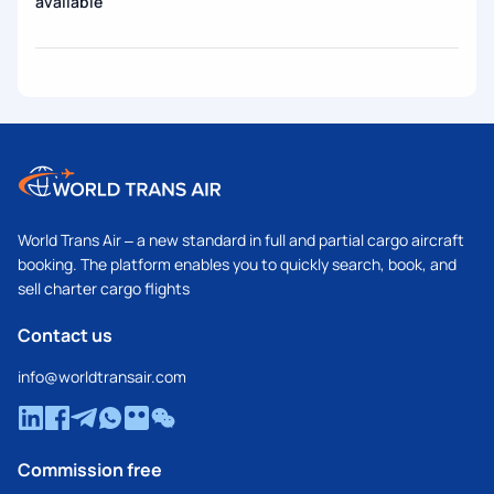
available
World Trans Air – a new standard in full and partial cargo aircraft
booking. The platform enables you to quickly search, book, and
sell charter cargo flights
Contact us
info@worldtransair.com
Commission free