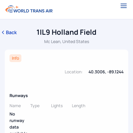
1IL9 Holland Field
Back
Mc Lean, United States
Info
Location:
40.3006, -89.1244
Runways
Name
Type
Lights
Length
No
runway
data