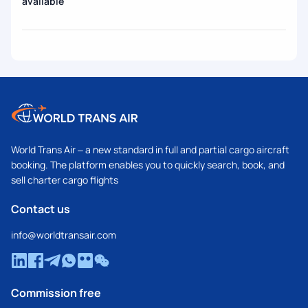
available
World Trans Air – a new standard in full and partial cargo aircraft
booking. The platform enables you to quickly search, book, and
sell charter cargo flights
Contact us
info@worldtransair.com
Commission free