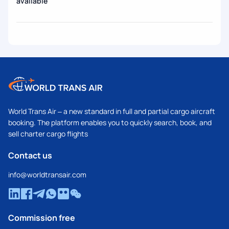
available
World Trans Air – a new standard in full and partial cargo aircraft
booking. The platform enables you to quickly search, book, and
sell charter cargo flights
Contact us
info@worldtransair.com
Commission free