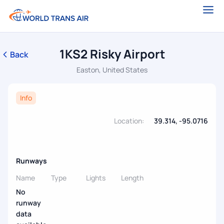
1KS2 Risky Airport
Back
Easton, United States
Info
Location:
39.314, -95.0716
Runways
Name
Type
Lights
Length
No
runway
data