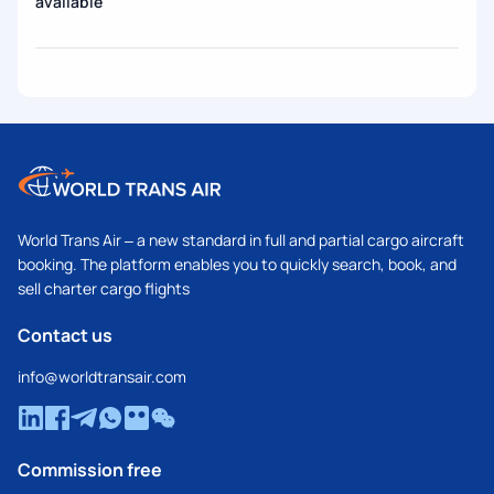
available
World Trans Air – a new standard in full and partial cargo aircraft
booking. The platform enables you to quickly search, book, and
sell charter cargo flights
Contact us
info@worldtransair.com
Commission free