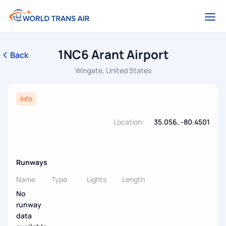
1NC6 Arant Airport
Back
Wingate, United States
Info
Location:
35.056, -80.4501
Runways
Name
Type
Lights
Length
No
runway
data