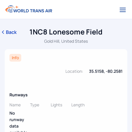
1NC8 Lonesome Field
Back
Gold Hill, United States
Info
Location:
35.5158, -80.2581
Runways
Name
Type
Lights
Length
No
runway
data