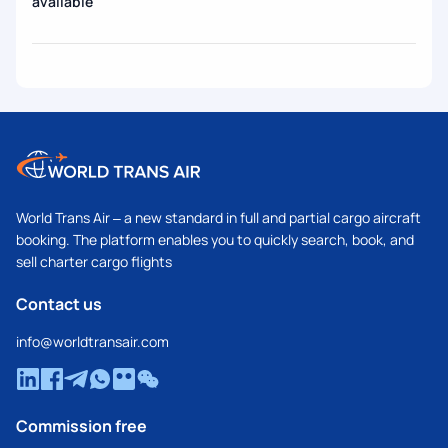
available
World Trans Air – a new standard in full and partial cargo aircraft
booking. The platform enables you to quickly search, book, and
sell charter cargo flights
Contact us
info@worldtransair.com
Commission free