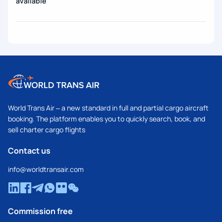
available
World Trans Air – a new standard in full and partial cargo aircraft
booking. The platform enables you to quickly search, book, and
sell charter cargo flights
Contact us
info@worldtransair.com
Commission free