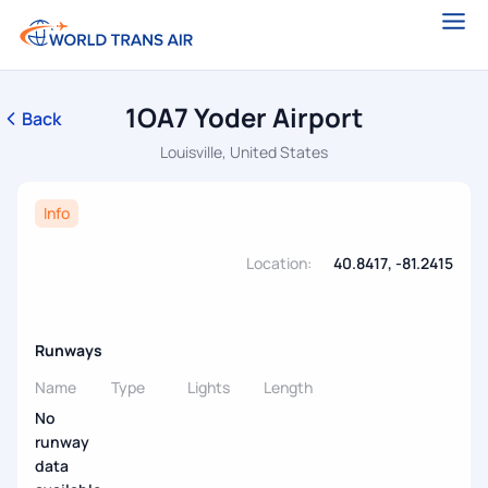
1OA7 Yoder Airport
Back
Louisville, United States
Info
Location:
40.8417, -81.2415
Runways
Name
Type
Lights
Length
No
runway
data