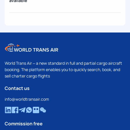
available
World Trans Air – a new standard in full and partial cargo aircraft
booking. The platform enables you to quickly search, book, and
sell charter cargo flights
Contact us
info@worldtransair.com
Commission free