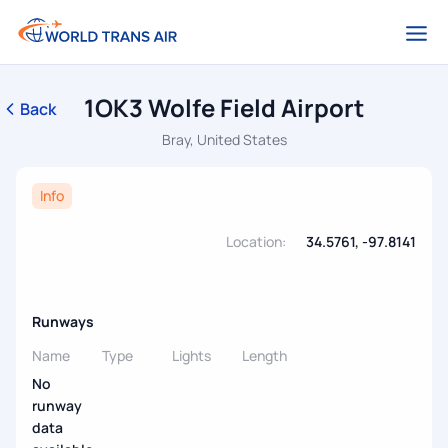
1OK3 Wolfe Field Airport
Back
Bray, United States
Info
Location:
34.5761, -97.8141
Runways
Name
Type
Lights
Length
No
runway
data