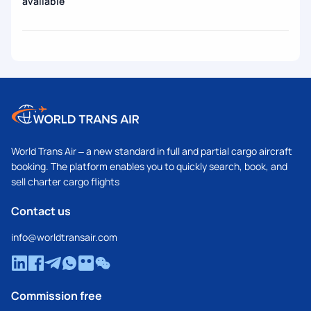
available
World Trans Air – a new standard in full and partial cargo aircraft
booking. The platform enables you to quickly search, book, and
sell charter cargo flights
Contact us
info@worldtransair.com
Commission free