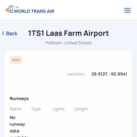
1TS1 Laas Farm Airport
Back
Pattison, United States
Info
Location:
29.9127, -95.9941
Runways
Name
Type
Lights
Length
No
runway
data