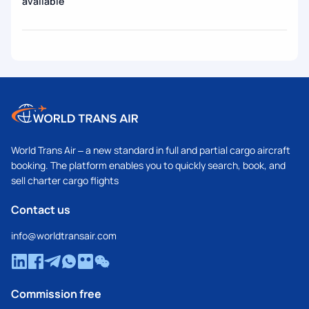
available
World Trans Air – a new standard in full and partial cargo aircraft
booking. The platform enables you to quickly search, book, and
sell charter cargo flights
Contact us
info@worldtransair.com
Commission free