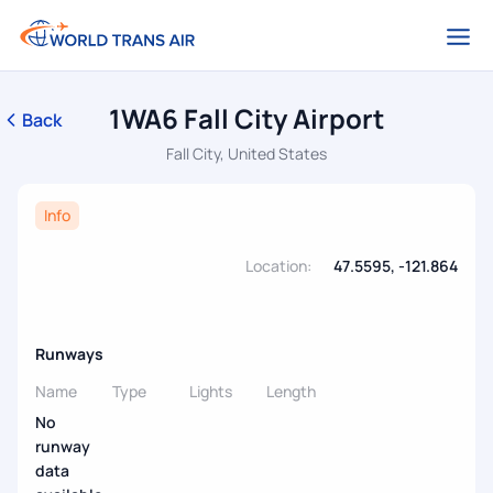
1WA6 Fall City Airport
Back
Fall City, United States
Info
Location:
47.5595, -121.864
Runways
Name
Type
Lights
Length
No
runway
data