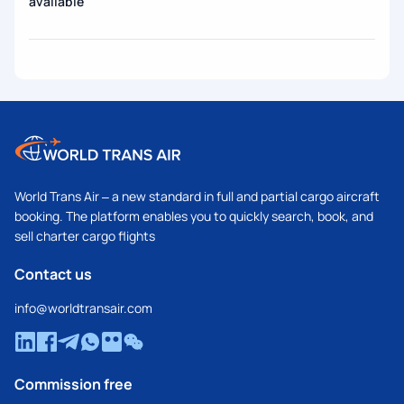
available
World Trans Air – a new standard in full and partial cargo aircraft
booking. The platform enables you to quickly search, book, and
sell charter cargo flights
Contact us
info@worldtransair.com
Commission free