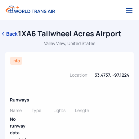
1XA6 Tailwheel Acres Airport
Back
Valley View, United States
Info
Location:
33.4737, -97.1224
Runways
Name
Type
Lights
Length
No
runway
data