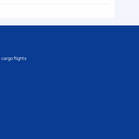
 cargo flights