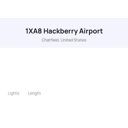
1XA8 Hackberry Airport
Chatfield, United States
Lights
Length