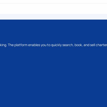
oking. The platform enables you to quickly search, book, and sell charter