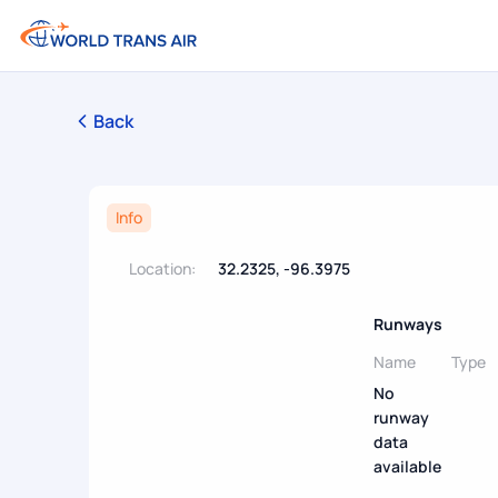
Back
Info
Location:
32.2325, -96.3975
Runways
Name
Type
No
runway
data
available