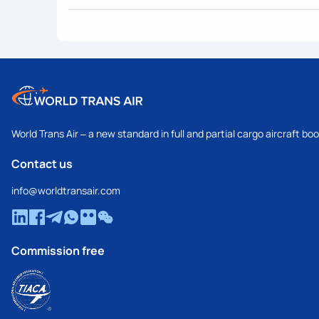
World Trans Air – a new standard in full and partial cargo aircraft bo
Contact us
info@worldtransair.com
Commission free