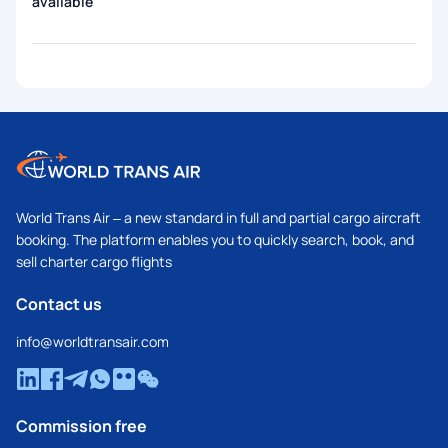
available
World Trans Air – a new standard in full and partial cargo aircraft
booking. The platform enables you to quickly search, book, and
sell charter cargo flights
Contact us
info@worldtransair.com
Commission free