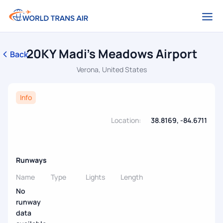
20KY Madi's Meadows Airport
Back
Verona, United States
Info
Location:
38.8169, -84.6711
Runways
Name
Type
Lights
Length
No
runway
data