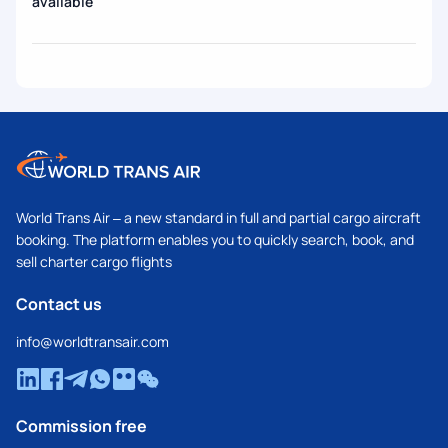
available
World Trans Air – a new standard in full and partial cargo aircraft
booking. The platform enables you to quickly search, book, and
sell charter cargo flights
Contact us
info@worldtransair.com
Commission free