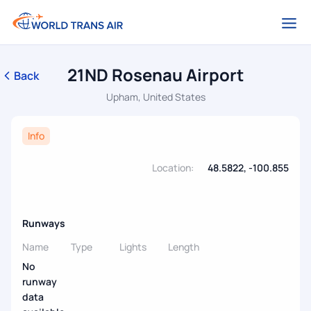
21ND Rosenau Airport
Back
Upham, United States
Info
Location:
48.5822, -100.855
Runways
Name
Type
Lights
Length
No
runway
data