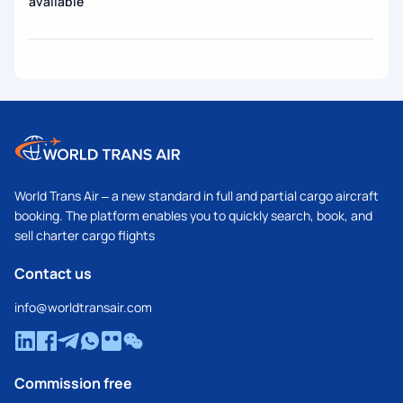
available
World Trans Air – a new standard in full and partial cargo aircraft
booking. The platform enables you to quickly search, book, and
sell charter cargo flights
Contact us
info@worldtransair.com
Commission free