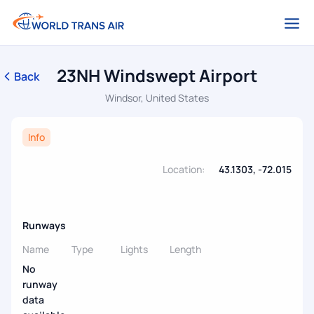
23NH Windswept Airport
Back
Windsor, United States
Info
Location:
43.1303, -72.015
Runways
Name
Type
Lights
Length
No
runway
data