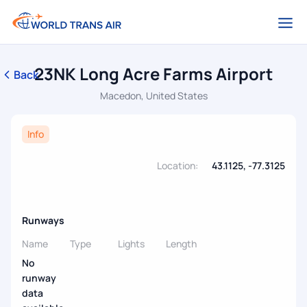
23NK Long Acre Farms Airport
Back
Macedon, United States
Info
Location:
43.1125, -77.3125
Runways
Name
Type
Lights
Length
No
runway
data