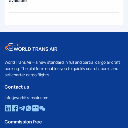
available
World Trans Air – a new standard in full and partial cargo aircraft
booking. The platform enables you to quickly search, book, and
sell charter cargo flights
Contact us
info@worldtransair.com
Commission free