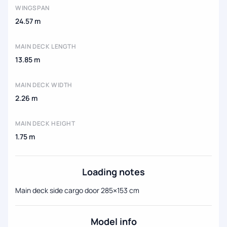
WINGSPAN
24.57 m
MAIN DECK LENGTH
13.85 m
MAIN DECK WIDTH
2.26 m
MAIN DECK HEIGHT
1.75 m
Loading notes
Main deck side cargo door 285×153 cm
Model info