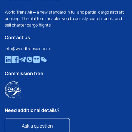
World Trans Air – a new standard in full and partial cargo aircraft
booking. The platform enables you to quickly search, book, and
sell charter cargo flights
Contact us
info@worldtransair.com
Commission free
Need additional details?
Ask a question