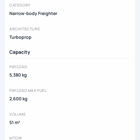
CATEGORY
Narrow-body Freighter
ARCHITECTURE
Turboprop
Capacity
PAYLOAD
5,380 kg
PAYLOAD MAX FUEL
2,600 kg
VOLUME
51 m³
MTOW