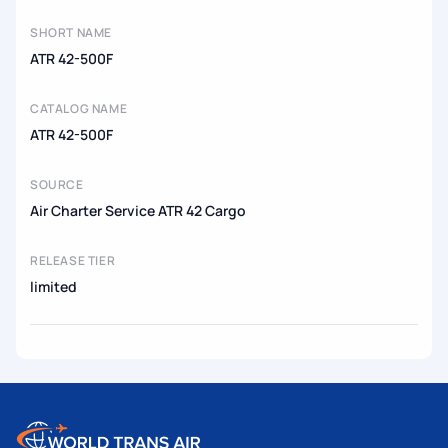
SHORT NAME
ATR 42-500F
CATALOG NAME
ATR 42-500F
SOURCE
Air Charter Service ATR 42 Cargo
RELEASE TIER
limited