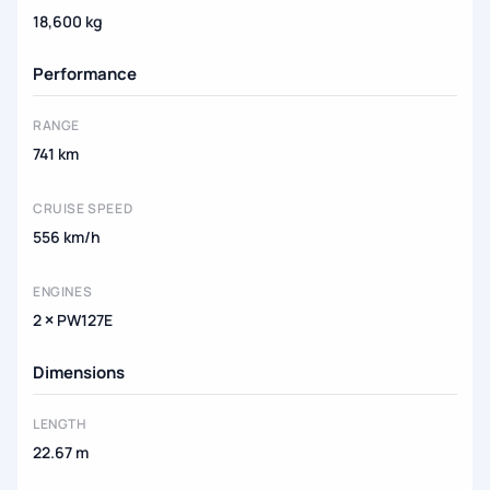
18,600 kg
Performance
RANGE
741 km
CRUISE SPEED
556 km/h
ENGINES
2 × PW127E
Dimensions
LENGTH
22.67 m