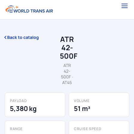
ATR
Back to catalog
42-
500F
ATR
42-
500F ·
AT45
PAYLOAD
VOLUME
5,380 kg
51 m³
RANGE
CRUISE SPEED