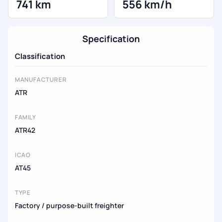
741 km
556 km/h
Specification
Classification
MANUFACTURER
ATR
FAMILY
ATR42
ICAO
AT45
TYPE
Factory / purpose-built freighter