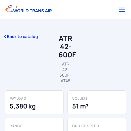
ATR
Back to catalog
42-
600F
ATR
42-
600F ·
AT46
PAYLOAD
VOLUME
5,380 kg
51 m³
RANGE
CRUISE SPEED