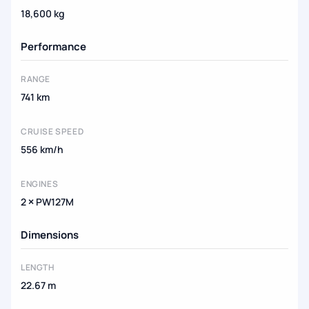
18,600 kg
Performance
RANGE
741 km
CRUISE SPEED
556 km/h
ENGINES
2 × PW127M
Dimensions
LENGTH
22.67 m