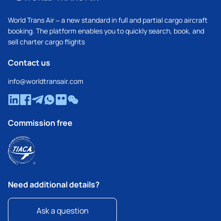
World Trans Air – a new standard in full and partial cargo aircraft
booking. The platform enables you to quickly search, book, and
sell charter cargo flights
Contact us
info@worldtransair.com
Commission free
Need additional details?
Ask a question