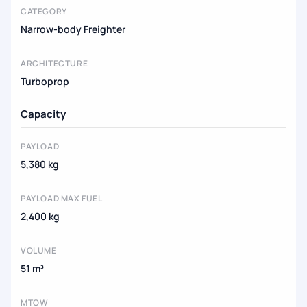
CATEGORY
Narrow-body Freighter
ARCHITECTURE
Turboprop
Capacity
PAYLOAD
5,380 kg
PAYLOAD MAX FUEL
2,400 kg
VOLUME
51 m³
MTOW