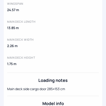
WINGSPAN
24.57 m
MAIN DECK LENGTH
13.85 m
MAIN DECK WIDTH
2.26 m
MAIN DECK HEIGHT
1.75 m
Loading notes
Main deck side cargo door 285×153 cm
Model info