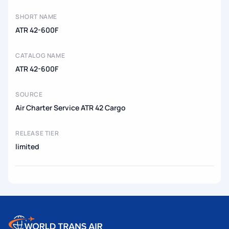
SHORT NAME
ATR 42-600F
CATALOG NAME
ATR 42-600F
SOURCE
Air Charter Service ATR 42 Cargo
RELEASE TIER
limited