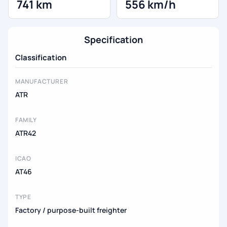
741 km
556 km/h
Specification
Classification
MANUFACTURER
ATR
FAMILY
ATR42
ICAO
AT46
TYPE
Factory / purpose-built freighter