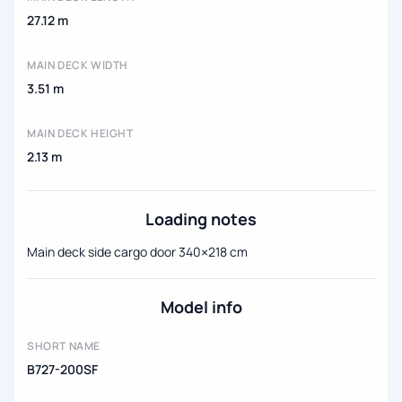
27.12 m
MAIN DECK WIDTH
3.51 m
MAIN DECK HEIGHT
2.13 m
Loading notes
Main deck side cargo door 340×218 cm
Model info
SHORT NAME
B727-200SF