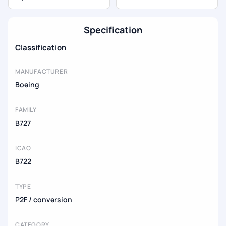
Specification
Classification
MANUFACTURER
Boeing
FAMILY
B727
ICAO
B722
TYPE
P2F / conversion
CATEGORY