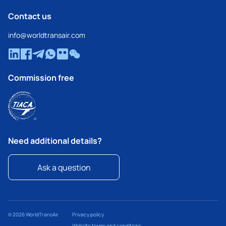
Contact us
info@worldtransair.com
Commission free
Need additional details?
Ask a question
© 2026 WorldTransAir
Privacy policy
Website terms and conditions