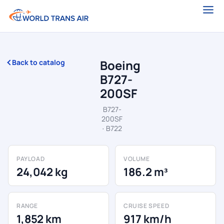
Boeing
Back to catalog
B727-
200SF
B727-
200SF
· B722
PAYLOAD
VOLUME
24,042 kg
186.2 m³
RANGE
CRUISE SPEED
1,852 km
917 km/h