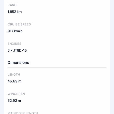
RANGE
1,852 km
CRUISE SPEED
917 km/h
ENGINES
3 × JT8D-15
Dimensions
LENGTH
46.69 m
WINGSPAN
32.92 m
MAIN DECK LENGTH