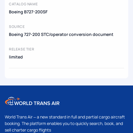
CATALOG NAME
Boeing B727-200SF
SOURCE
Boeing 727-200 STC/operator conversion document
RELEASE TIER
limited
World Trans Air – a new standard in full and partial cargo aircraft
booking. The platform enables you to quickly search, book, and
sell charter cargo flights