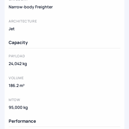
Narrow-body Freighter
ARCHITECTURE
Jet
Capacity
PAYLOAD
24,042 kg
VOLUME
186.2 m³
MTOW
95,000 kg
Performance