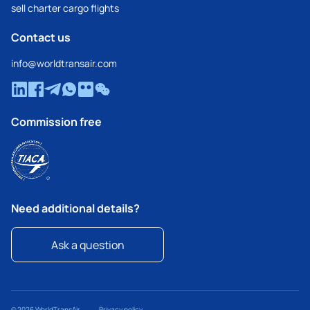
sell charter cargo flights
Contact us
info@worldtransair.com
Commission free
Need additional details?
Ask a question
© 2026 WorldTransAir
Privacy policy