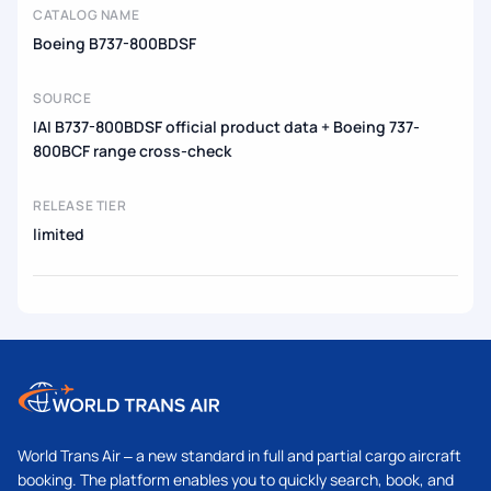
CATALOG NAME
Boeing B737-800BDSF
SOURCE
IAI B737-800BDSF official product data + Boeing 737-
800BCF range cross-check
RELEASE TIER
limited
World Trans Air – a new standard in full and partial cargo aircraft
booking. The platform enables you to quickly search, book, and