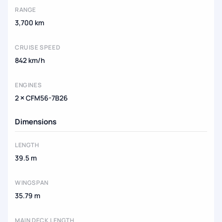
RANGE
3,700 km
CRUISE SPEED
842 km/h
ENGINES
2 × CFM56-7B26
Dimensions
LENGTH
39.5 m
WINGSPAN
35.79 m
MAIN DECK LENGTH