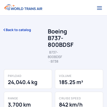
Boeing
Back to catalog
B737-
800BDSF
B737-
800BDSF
· B738
PAYLOAD
VOLUME
24,040.4 kg
185.25 m³
RANGE
CRUISE SPEED
3,700 km
842 km/h