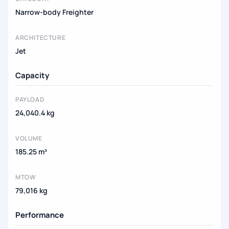
Narrow-body Freighter
ARCHITECTURE
Jet
Capacity
PAYLOAD
24,040.4 kg
VOLUME
185.25 m³
MTOW
79,016 kg
Performance