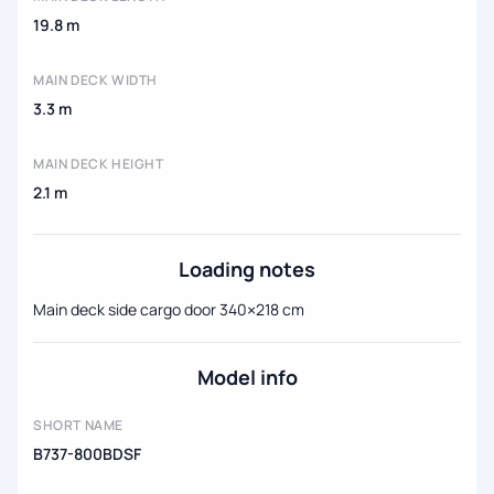
19.8 m
MAIN DECK WIDTH
3.3 m
MAIN DECK HEIGHT
2.1 m
Loading notes
Main deck side cargo door 340×218 cm
Model info
SHORT NAME
B737-800BDSF