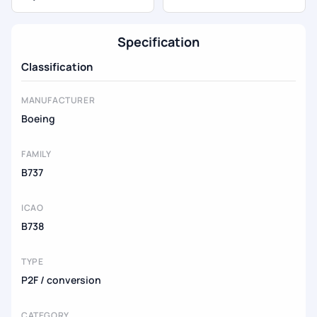
Specification
Classification
MANUFACTURER
Boeing
FAMILY
B737
ICAO
B738
TYPE
P2F / conversion
CATEGORY