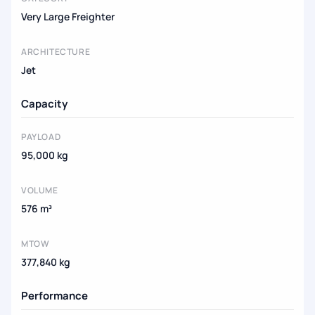
Very Large Freighter
ARCHITECTURE
Jet
Capacity
PAYLOAD
95,000 kg
VOLUME
576 m³
MTOW
377,840 kg
Performance