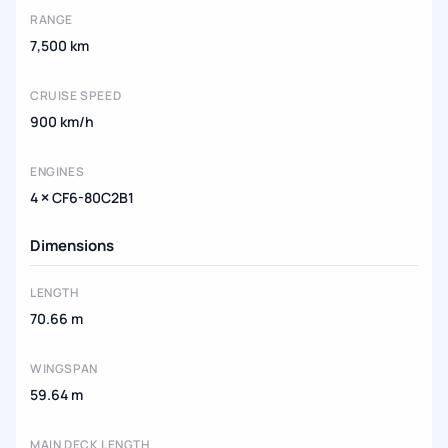
RANGE
7,500 km
CRUISE SPEED
900 km/h
ENGINES
4 × CF6-80C2B1
Dimensions
LENGTH
70.66 m
WINGSPAN
59.64 m
MAIN DECK LENGTH