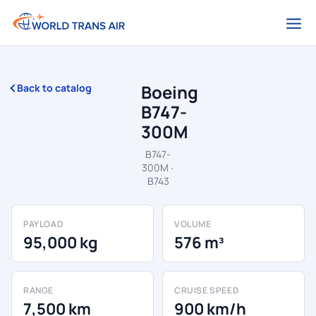
Boeing
Back to catalog
B747-
300M
B747-
300M ·
B743
PAYLOAD
VOLUME
95,000 kg
576 m³
RANGE
CRUISE SPEED
7,500 km
900 km/h