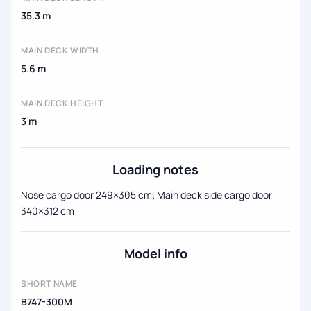
35.3 m
MAIN DECK WIDTH
5.6 m
MAIN DECK HEIGHT
3 m
Loading notes
Nose cargo door 249×305 cm; Main deck side cargo door
340×312 cm
Model info
SHORT NAME
B747-300M