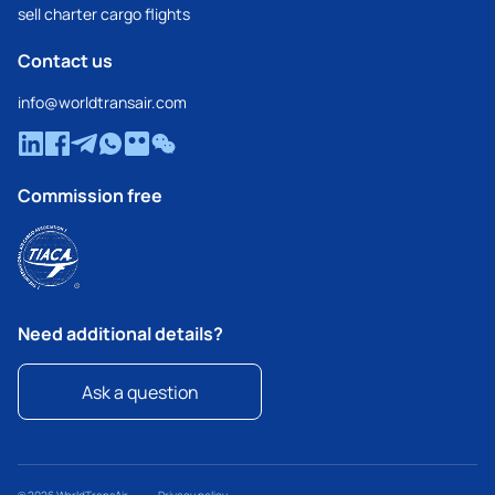
sell charter cargo flights
Contact us
info@worldtransair.com
Commission free
Need additional details?
Ask a question