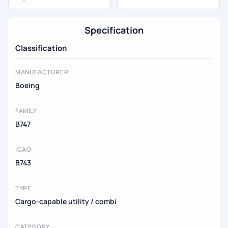
Specification
Classification
MANUFACTURER
Boeing
FAMILY
B747
ICAO
B743
TYPE
Cargo-capable utility / combi
CATEGORY