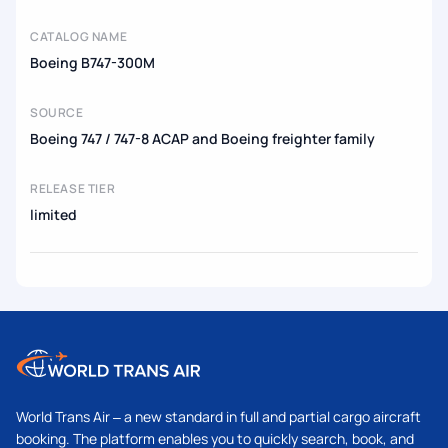
CATALOG NAME
Boeing B747-300M
SOURCE
Boeing 747 / 747-8 ACAP and Boeing freighter family
RELEASE TIER
limited
World Trans Air – a new standard in full and partial cargo aircraft
booking. The platform enables you to quickly search, book, and