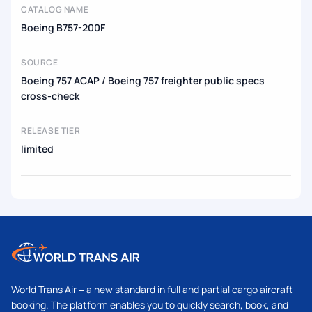
CATALOG NAME
Boeing B757-200F
SOURCE
Boeing 757 ACAP / Boeing 757 freighter public specs
cross-check
RELEASE TIER
limited
World Trans Air – a new standard in full and partial cargo aircraft
booking. The platform enables you to quickly search, book, and