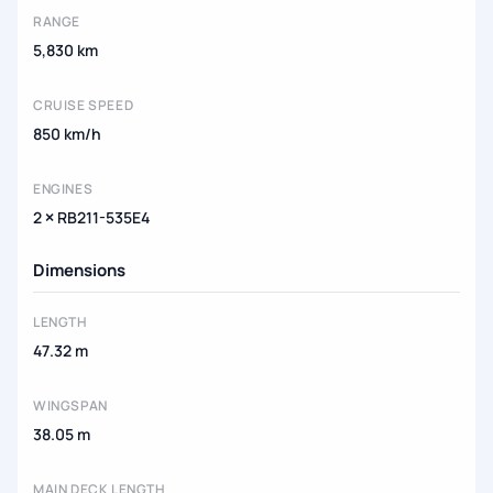
RANGE
5,830 km
CRUISE SPEED
850 km/h
ENGINES
2 × RB211-535E4
Dimensions
LENGTH
47.32 m
WINGSPAN
38.05 m
MAIN DECK LENGTH