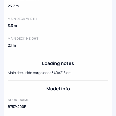
23.7 m
MAIN DECK WIDTH
3.3 m
MAIN DECK HEIGHT
2.1 m
Loading notes
Main deck side cargo door 340×218 cm
Model info
SHORT NAME
B757-200F