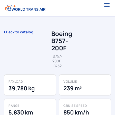
Boeing
Back to catalog
B757-
200F
B757-
200F ·
B752
PAYLOAD
VOLUME
39,780 kg
239 m³
RANGE
CRUISE SPEED
5,830 km
850 km/h