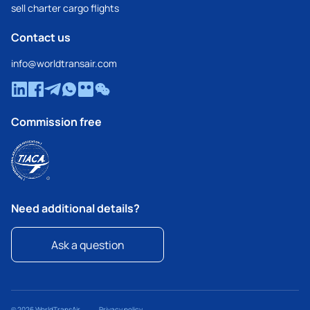
sell charter cargo flights
Contact us
info@worldtransair.com
Commission free
Need additional details?
Ask a question
© 2026 WorldTransAir
Privacy policy