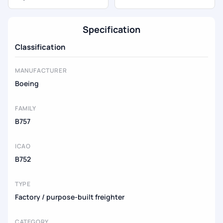
Specification
Classification
MANUFACTURER
Boeing
FAMILY
B757
ICAO
B752
TYPE
Factory / purpose-built freighter
CATEGORY