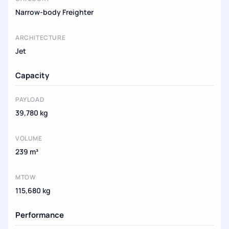
Narrow-body Freighter
ARCHITECTURE
Jet
Capacity
PAYLOAD
39,780 kg
VOLUME
239 m³
MTOW
115,680 kg
Performance