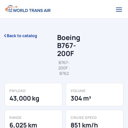
Boeing
Back to catalog
B767-
200F
B767-
200F ·
B762
PAYLOAD
VOLUME
43,000 kg
304 m³
RANGE
CRUISE SPEED
6,025 km
851 km/h