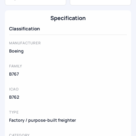
Specification
Classification
MANUFACTURER
Boeing
FAMILY
B767
ICAO
B762
TYPE
Factory / purpose-built freighter
CATEGORY