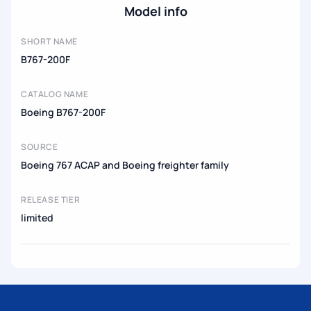
Model info
SHORT NAME
B767-200F
CATALOG NAME
Boeing B767-200F
SOURCE
Boeing 767 ACAP and Boeing freighter family
RELEASE TIER
limited