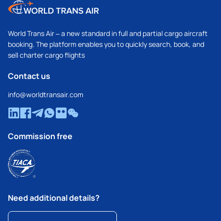
World Trans Air – a new standard in full and partial cargo aircraft
booking. The platform enables you to quickly search, book, and
sell charter cargo flights
Contact us
info@worldtransair.com
Commission free
Need additional details?