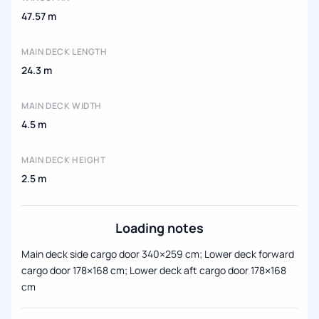
47.57 m
MAIN DECK LENGTH
24.3 m
MAIN DECK WIDTH
4.5 m
MAIN DECK HEIGHT
2.5 m
Loading notes
Main deck side cargo door 340×259 cm; Lower deck forward
cargo door 178×168 cm; Lower deck aft cargo door 178×168
cm