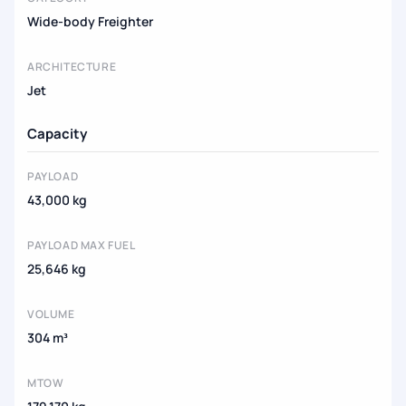
Wide-body Freighter
ARCHITECTURE
Jet
Capacity
PAYLOAD
43,000 kg
PAYLOAD MAX FUEL
25,646 kg
VOLUME
304 m³
MTOW