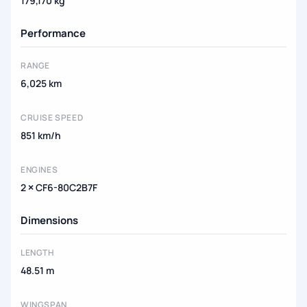
179,170 kg
Performance
RANGE
6,025 km
CRUISE SPEED
851 km/h
ENGINES
2 × CF6-80C2B7F
Dimensions
LENGTH
48.51 m
WINGSPAN