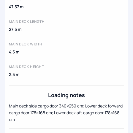
47.57 m
MAIN DECK LENGTH
27.5 m
MAIN DECK WIDTH
4.5 m
MAIN DECK HEIGHT
2.5 m
Loading notes
Main deck side cargo door 340×259 cm; Lower deck forward
cargo door 178×168 cm; Lower deck aft cargo door 178×168
cm