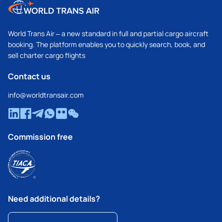
World Trans Air – a new standard in full and partial cargo aircraft
booking. The platform enables you to quickly search, book, and
sell charter cargo flights
Contact us
info@worldtransair.com
Commission free
Need additional details?