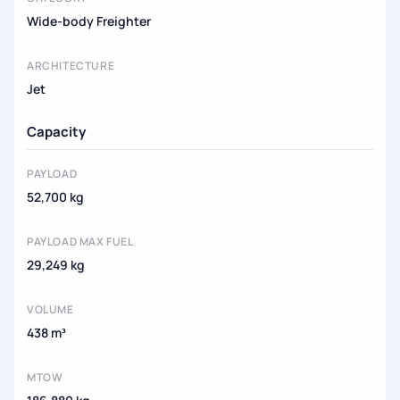
Wide-body Freighter
ARCHITECTURE
Jet
Capacity
PAYLOAD
52,700 kg
PAYLOAD MAX FUEL
29,249 kg
VOLUME
438 m³
MTOW