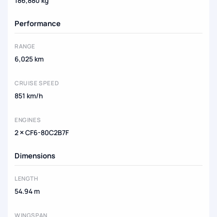
186,880 kg
Performance
RANGE
6,025 km
CRUISE SPEED
851 km/h
ENGINES
2 × CF6-80C2B7F
Dimensions
LENGTH
54.94 m
WINGSPAN