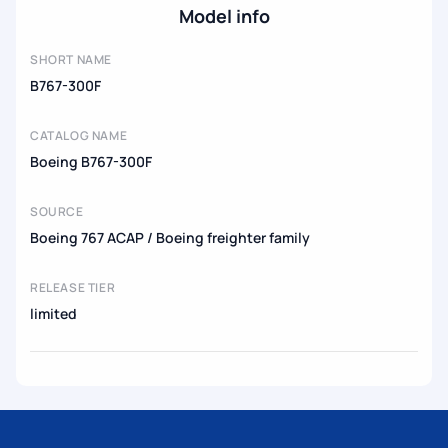
Model info
SHORT NAME
B767-300F
CATALOG NAME
Boeing B767-300F
SOURCE
Boeing 767 ACAP / Boeing freighter family
RELEASE TIER
limited