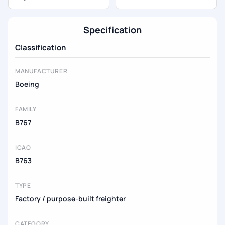
Specification
Classification
MANUFACTURER
Boeing
FAMILY
B767
ICAO
B763
TYPE
Factory / purpose-built freighter
CATEGORY