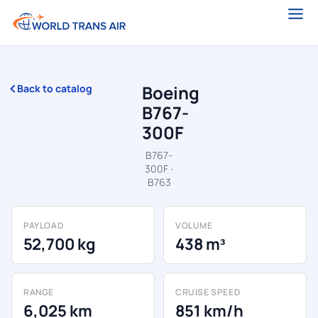
Boeing
Back to catalog
B767-
300F
B767-
300F ·
B763
PAYLOAD
VOLUME
52,700 kg
438 m³
RANGE
CRUISE SPEED
6,025 km
851 km/h