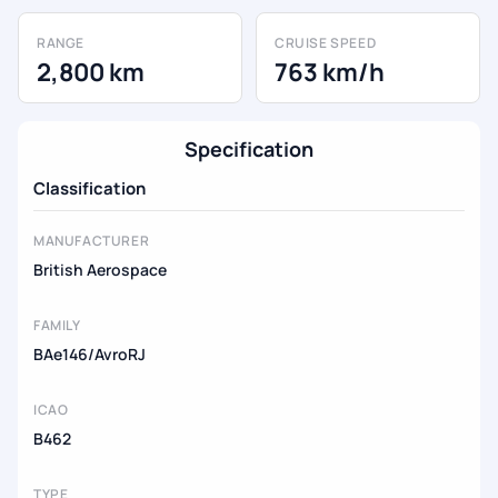
RANGE
CRUISE SPEED
2,800 km
763 km/h
Specification
Classification
MANUFACTURER
British Aerospace
FAMILY
BAe146/AvroRJ
ICAO
B462
TYPE