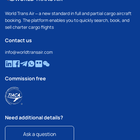
World Trans Air – a new standard in full and partial cargo aircraft
booking. The platform enables you to quickly search, book, and
sell charter cargo flights
Contact us
info@worldtransair.com
Commission free
Need additional details?
Ask a question