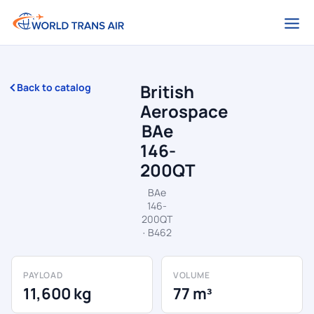
British
Back to catalog
Aerospace
BAe
146-
200QT
BAe
146-
200QT
· B462
PAYLOAD
VOLUME
11,600 kg
77 m³