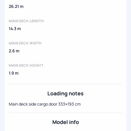
26.21 m
MAIN DECK LENGTH
14.3 m
MAIN DECK WIDTH
2.6 m
MAIN DECK HEIGHT
1.9 m
Loading notes
Main deck side cargo door 333×193 cm
Model info