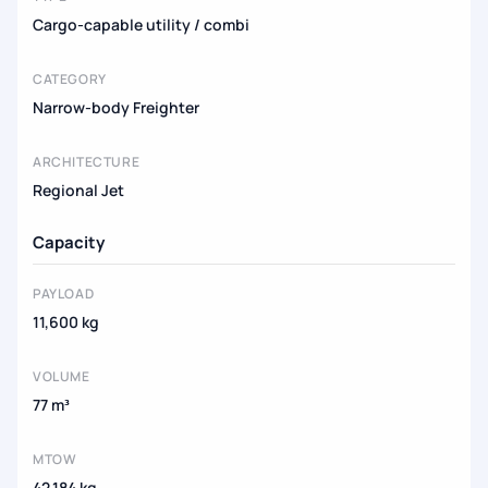
Cargo-capable utility / combi
CATEGORY
Narrow-body Freighter
ARCHITECTURE
Regional Jet
Capacity
PAYLOAD
11,600 kg
VOLUME
77 m³
MTOW
42,184 kg