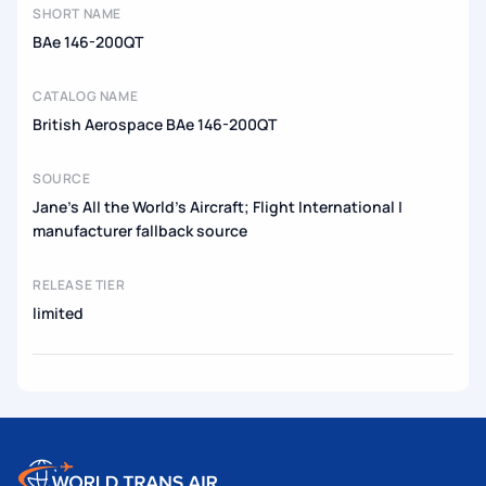
SHORT NAME
BAe 146-200QT
CATALOG NAME
British Aerospace BAe 146-200QT
SOURCE
Jane's All the World's Aircraft; Flight International |
manufacturer fallback source
RELEASE TIER
limited