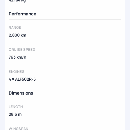
Performance
RANGE
2,800 km
CRUISE SPEED
763 km/h
ENGINES
4 × ALF502R-5
Dimensions
LENGTH
28.6 m
WINGSPAN