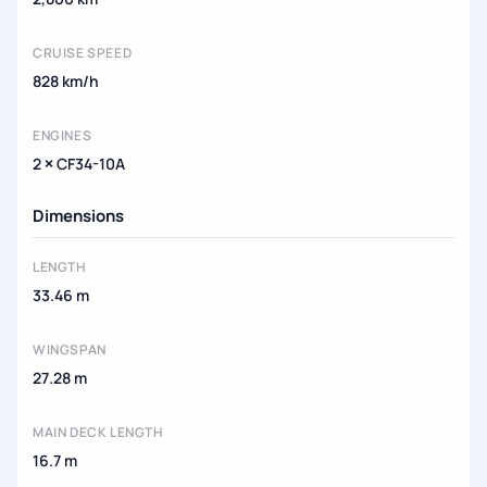
CRUISE SPEED
828 km/h
ENGINES
2 × CF34-10A
Dimensions
LENGTH
33.46 m
WINGSPAN
27.28 m
MAIN DECK LENGTH
16.7 m