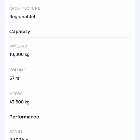
ARCHITECTURE
Regional Jet
Capacity
PAYLOAD
10,000 kg
VOLUME
67 m³
MTOW
43,500 kg
Performance
RANGE
2,800 km