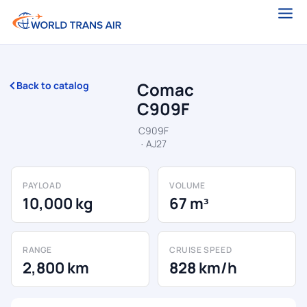
Comac
Back to catalog
C909F
C909F
· AJ27
PAYLOAD
VOLUME
10,000 kg
67 m³
RANGE
CRUISE SPEED
2,800 km
828 km/h