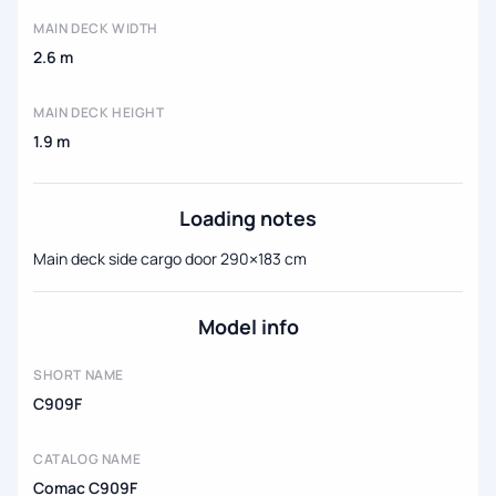
MAIN DECK WIDTH
2.6 m
MAIN DECK HEIGHT
1.9 m
Loading notes
Main deck side cargo door 290×183 cm
Model info
SHORT NAME
C909F
CATALOG NAME
Comac C909F