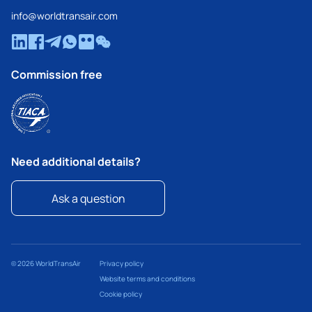
info@worldtransair.com
Commission free
Need additional details?
Ask a question
© 2026 WorldTransAir
Privacy policy
Website terms and conditions
Cookie policy