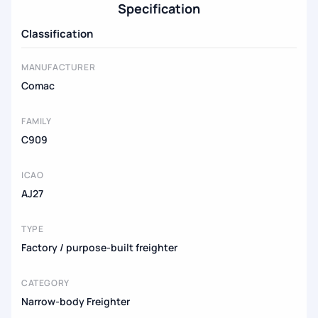
Specification
Classification
MANUFACTURER
Comac
FAMILY
C909
ICAO
AJ27
TYPE
Factory / purpose-built freighter
CATEGORY
Narrow-body Freighter