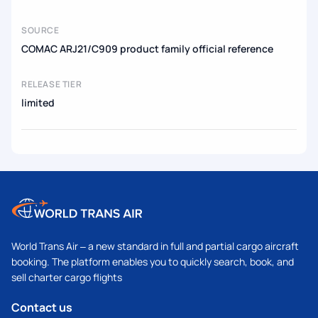
SOURCE
COMAC ARJ21/C909 product family official reference
RELEASE TIER
limited
World Trans Air – a new standard in full and partial cargo aircraft
booking. The platform enables you to quickly search, book, and
sell charter cargo flights
Contact us