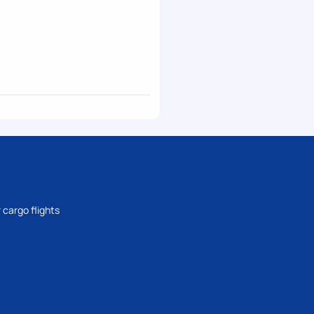
 cargo flights