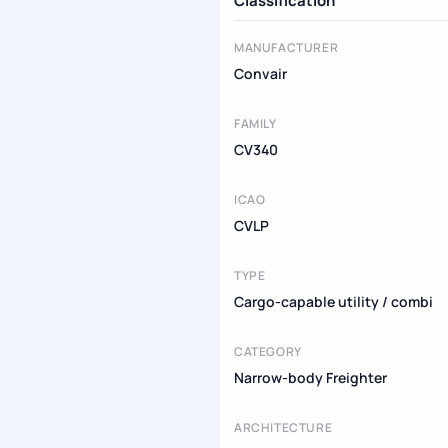
Classification
MANUFACTURER
Convair
FAMILY
CV340
ICAO
CVLP
TYPE
Cargo-capable utility / combi
CATEGORY
Narrow-body Freighter
ARCHITECTURE