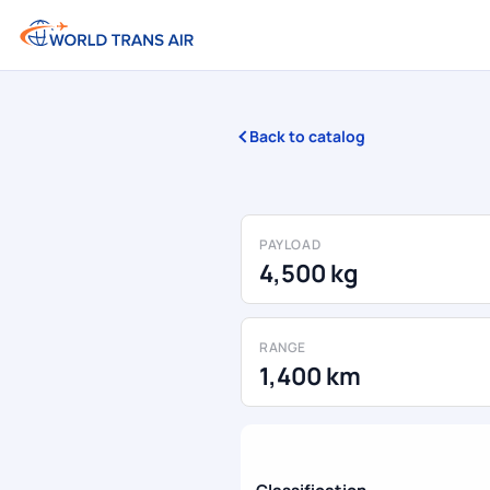
Back to catalog
PAYLOAD
4,500 kg
RANGE
1,400 km