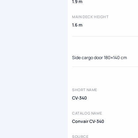
1.9 m
MAIN DECK HEIGHT
1.6 m
Side cargo door 180×140 cm
SHORT NAME
CV-340
CATALOG NAME
Convair CV-340
SOURCE