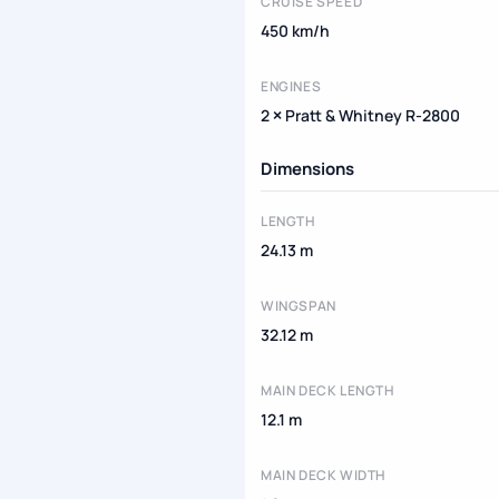
CRUISE SPEED
450 km/h
ENGINES
2 × Pratt & Whitney R-2800
Dimensions
LENGTH
24.13 m
WINGSPAN
32.12 m
MAIN DECK LENGTH
12.1 m
MAIN DECK WIDTH