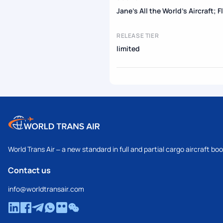
Jane's All the World's Aircraft; 
RELEASE TIER
limited
World Trans Air – a new standard in full and partial cargo aircraft bo
Contact us
info@worldtransair.com