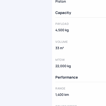
Piston
Capacity
PAYLOAD
4,500 kg
VOLUME
33 m³
MTOW
22,000 kg
Performance
RANGE
1,400 km