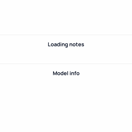
Loading notes
Model info