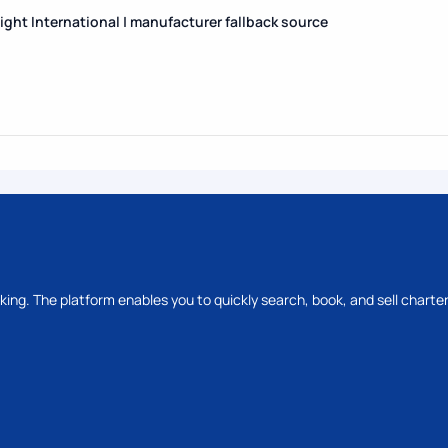
Flight International | manufacturer fallback source
oking. The platform enables you to quickly search, book, and sell charter