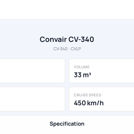
Convair CV-340
CV-340 · CVLP
VOLUME
33 m³
CRUISE SPEED
450 km/h
Specification