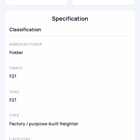
Specification
Classification
MANUFACTURER
Fokker
FAMILY
F27
ICAO
F27
TYPE
Factory / purpose-built freighter
CATEGORY