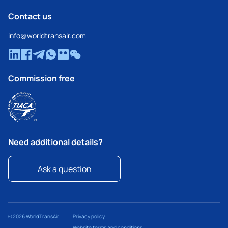
Contact us
info@worldtransair.com
Commission free
Need additional details?
Ask a question
© 2026 WorldTransAir
Privacy policy
Website terms and conditions