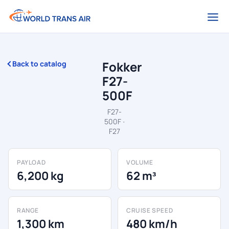
Fokker
Back to catalog
F27-
500F
F27-
500F ·
F27
PAYLOAD
VOLUME
6,200 kg
62 m³
RANGE
CRUISE SPEED
1,300 km
480 km/h