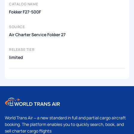
CATALOG NAME
Fokker F27-500F
SOURCE
Air Charter Service Fokker 27
RELEASE TIER
limited
World Trans Air – a new standard in full and partial cargo aircraft
booking. The platform enables you to quickly search, book, and
sell charter cargo flights