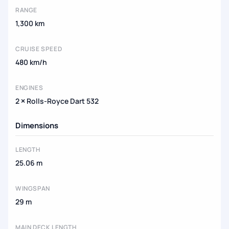
RANGE
1,300 km
CRUISE SPEED
480 km/h
ENGINES
2 × Rolls-Royce Dart 532
Dimensions
LENGTH
25.06 m
WINGSPAN
29 m
MAIN DECK LENGTH