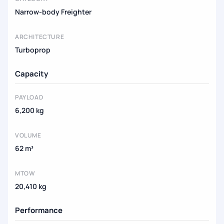
Narrow-body Freighter
ARCHITECTURE
Turboprop
Capacity
PAYLOAD
6,200 kg
VOLUME
62 m³
MTOW
20,410 kg
Performance