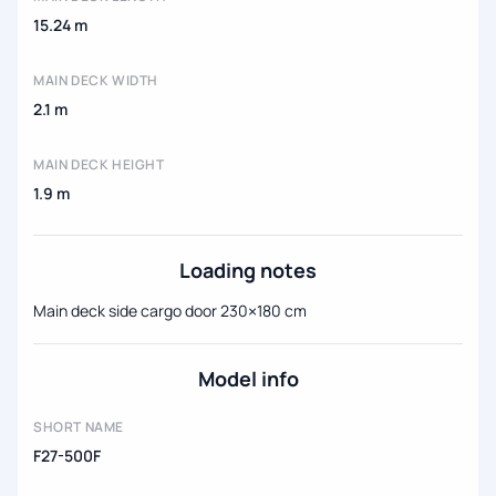
15.24 m
MAIN DECK WIDTH
2.1 m
MAIN DECK HEIGHT
1.9 m
Loading notes
Main deck side cargo door 230×180 cm
Model info
SHORT NAME
F27-500F