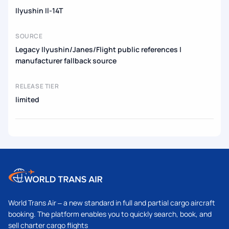
Ilyushin Il-14T
SOURCE
Legacy Ilyushin/Janes/Flight public references |
manufacturer fallback source
RELEASE TIER
limited
World Trans Air – a new standard in full and partial cargo aircraft
booking. The platform enables you to quickly search, book, and
sell charter cargo flights