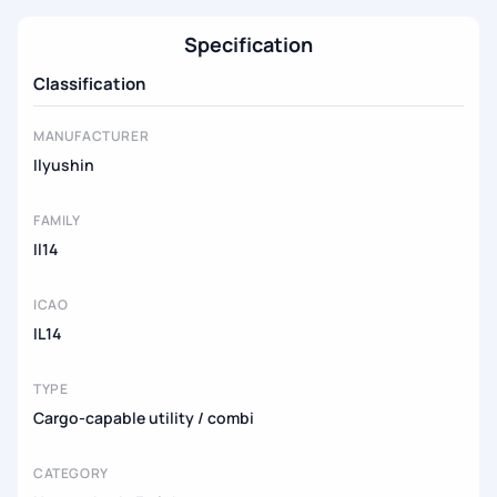
Specification
Classification
MANUFACTURER
Ilyushin
FAMILY
Il14
ICAO
IL14
TYPE
Cargo-capable utility / combi
CATEGORY