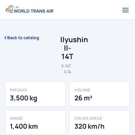
Ilyushin
Back to catalog
Il-
14T
Il-14T ·
IL14
PAYLOAD
VOLUME
3,500 kg
26 m³
RANGE
CRUISE SPEED
1,400 km
320 km/h