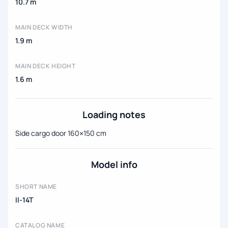
10.7 m
MAIN DECK WIDTH
1.9 m
MAIN DECK HEIGHT
1.6 m
Loading notes
Side cargo door 160×150 cm
Model info
SHORT NAME
Il-14T
CATALOG NAME