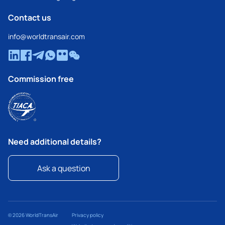
Contact us
info@worldtransair.com
Commission free
Need additional details?
Ask a question
© 2026 WorldTransAir
Privacy policy