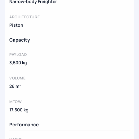
Narrow-body Freighter
ARCHITECTURE
Piston
Capacity
PAYLOAD
3,500 kg
VOLUME
26 m³
MTOW
17,500 kg
Performance