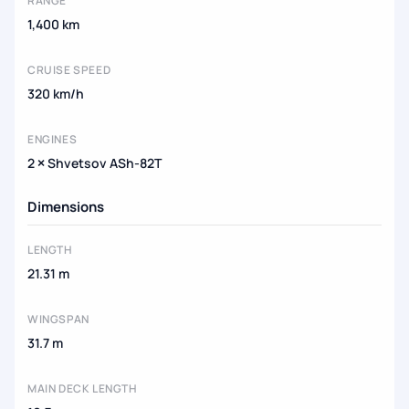
RANGE
1,400 km
CRUISE SPEED
320 km/h
ENGINES
2 × Shvetsov ASh-82T
Dimensions
LENGTH
21.31 m
WINGSPAN
31.7 m
MAIN DECK LENGTH